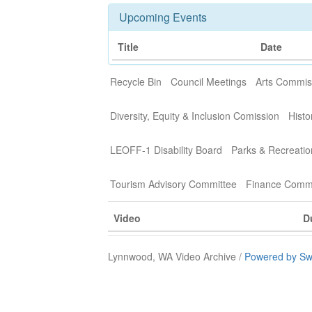
Upcoming Events
Title
Date
Recycle Bin
Council Meetings
Arts Commis
Diversity, Equity & Inclusion Comission
Histo
LEOFF-1 Disability Board
Parks & Recreati
Tourism Advisory Committee
Finance Commi
Video
D
Lynnwood, WA Video Archive /
Powered by Sw