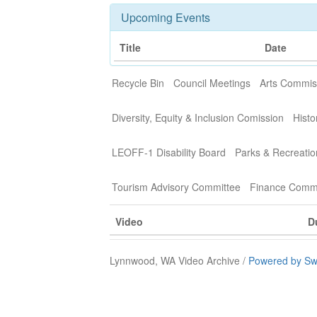
Upcoming Events
Title
Date
Recycle Bin
Council Meetings
Arts Commis
Diversity, Equity & Inclusion Comission
Histo
LEOFF-1 Disability Board
Parks & Recreati
Tourism Advisory Committee
Finance Commi
Video
D
Lynnwood, WA Video Archive /
Powered by Sw