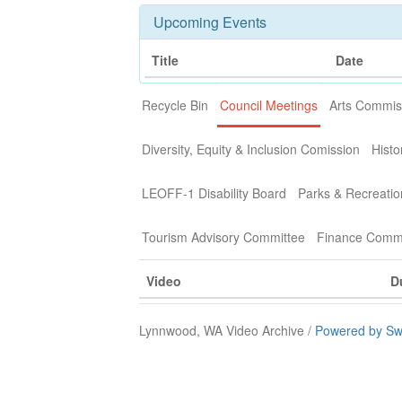
Upcoming Events
Title
Date
Recycle Bin
Council Meetings
Arts Commis
Diversity, Equity & Inclusion Comission
Histo
LEOFF-1 Disability Board
Parks & Recreati
Tourism Advisory Committee
Finance Commi
Video
D
Lynnwood, WA Video Archive /
Powered by Sw